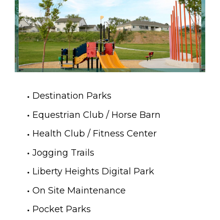
Destination Parks
Equestrian Club / Horse Barn
Health Club / Fitness Center
Jogging Trails
Liberty Heights Digital Park
On Site Maintenance
Pocket Parks