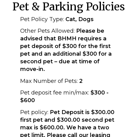
Pet & Parking Policies
Pet Policy Type:
Cat, Dogs
Other Pets Allowed:
Please be
advised that BHMH requires a
pet deposit of $300 for the first
pet and an additional $300 for a
second pet – due at time of
move-in.
Max Number of Pets:
2
Pet deposit fee min/max:
$300 -
$600
Pet policy:
Pet Deposit is $300.00
first pet and $300.00 second pet
max is $600.00. We have a two
pet limit. Please call our leasing