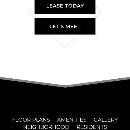
LEASE TODAY
LET'S MEET
FLOOR PLANS
AMENITIES
GALLERY
NEIGHBORHOOD
RESIDENTS