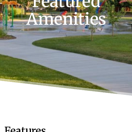
Featured
Amenities
Features