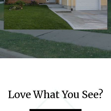
Love What You See?