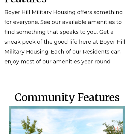
Boyer Hill Military Housing offers something
for everyone. See our available amenities to
find something that speaks to you. Get a
sneak peek of the good life here at Boyer Hill
Military Housing. Each of our Residents can
enjoy most of our amenities year round.
Community Features