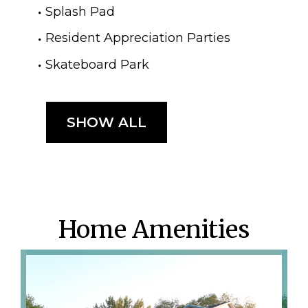
Splash Pad
Resident Appreciation Parties
Skateboard Park
SHOW ALL
Home Amenities