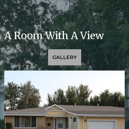
A Room With A View
GALLERY