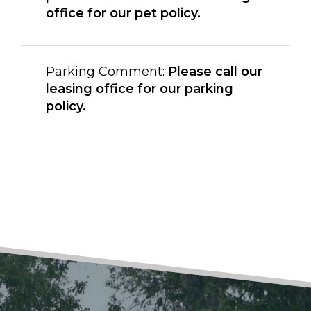
office for our pet policy.
Parking Comment:
Please call our
leasing office for our parking
policy.