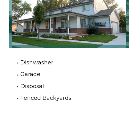
Dishwasher
Garage
Disposal
Fenced Backyards